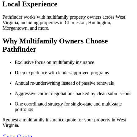
Local Experience
Pathfinder works with multifamily property owners across West
Virginia, including properties in Charleston, Huntington,
Morgantown, and more.
Why Multifamily Owners Choose
Pathfinder
Exclusive focus on multifamily insurance
Deep experience with lender-approved programs
Annual re-underwriting instead of passive renewals
Aggressive carrier negotiations backed by clean submissions
One coordinated strategy for single-state and multi-state
portfolios
Request a multifamily insurance quote for your property in West
Virginia.
Get a Quote