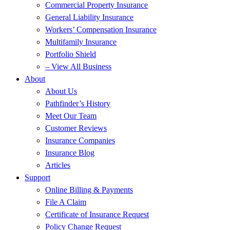
Commercial Property Insurance
General Liability Insurance
Workers’ Compensation Insurance
Multifamily Insurance
Portfolio Shield
– View All Business
About
About Us
Pathfinder’s History
Meet Our Team
Customer Reviews
Insurance Companies
Insurance Blog
Articles
Support
Online Billing & Payments
File A Claim
Certificate of Insurance Request
Policy Change Request