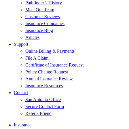
Pathfinder’s History
Meet Our Team
Customer Reviews
Insurance Companies
Insurance Blog
Articles
Support
Online Billing & Payments
File A Claim
Certificate of Insurance Request
Policy Change Request
Annual Insurance Review
Insurance Resources
Contact
San Antonio Office
Secure Contact Form
Refer a Friend
Insurance