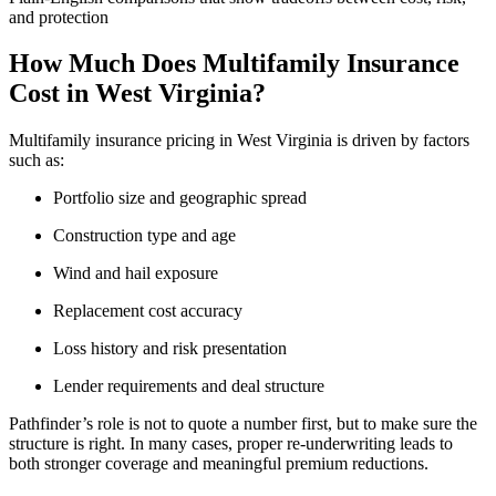
and protection
How Much Does Multifamily Insurance
Cost in West Virginia?
Multifamily insurance pricing in West Virginia is driven by factors
such as:
Portfolio size and geographic spread
Construction type and age
Wind and hail exposure
Replacement cost accuracy
Loss history and risk presentation
Lender requirements and deal structure
Pathfinder’s role is not to quote a number first, but to make sure the
structure is right. In many cases, proper re-underwriting leads to
both stronger coverage and meaningful premium reductions.