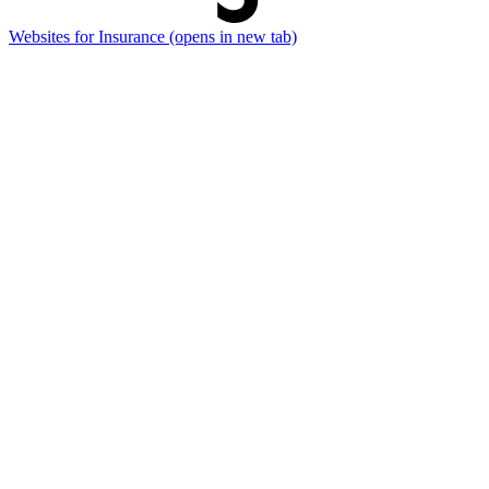
Websites for Insurance
(opens in new tab)