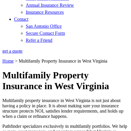
Annual Insurance Review
Insurance Resources
Contact
San Antonio Office
Secure Contact Form
Refer a Friend
get a quote
Home
>
Multifamily Property Insurance in West Virginia
Multifamily Property
Insurance in West Virginia
Multifamily property insurance in West Virginia is not just about
having a policy in place. It is about making sure your insurance
structure protects NOI, satisfies lender requirements, and holds up
when a claim or refinance happens.
Pathfinder specializes exclusively in multifamily portfolios. We help