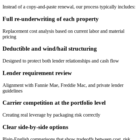
Instead of a copy-and-paste renewal, our process typically includes:
Full re-underwriting of each property
Replacement cost analysis based on current labor and material
pricing
Deductible and wind/hail structuring
Designed to protect both lender relationships and cash flow
Lender requirement review
Alignment with Fannie Mae, Freddie Mac, and private lender
guidelines
Carrier competition at the portfolio level
Creating real leverage by packaging risk correctly
Clear side-by-side options
Plain-English comparisons that show tradeoffs between cost, risk,