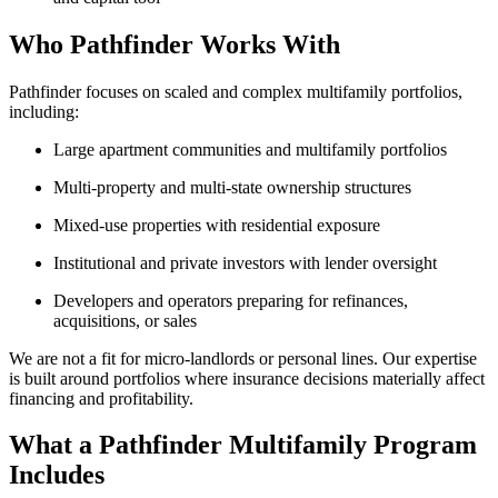
Who Pathfinder Works With
Pathfinder focuses on scaled and complex multifamily portfolios,
including:
Large apartment communities and multifamily portfolios
Multi-property and multi-state ownership structures
Mixed-use properties with residential exposure
Institutional and private investors with lender oversight
Developers and operators preparing for refinances,
acquisitions, or sales
We are not a fit for micro-landlords or personal lines. Our expertise
is built around portfolios where insurance decisions materially affect
financing and profitability.
What a Pathfinder Multifamily Program
Includes