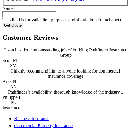
Name
This field is for validation purposes and should be left unchanged.
Customer Reviews
Jason has done an outstanding job of building Pathfinder Insurance
Group
Scott M
SM
I highly recommend him to anyone looking for commercial
insurance coverage
Ariel N
AN
Pathfinder’s availability, thorough knowledge of the industry...
Philippe L
PL
Insurance
Business Insurance
Commercial Property Insurance