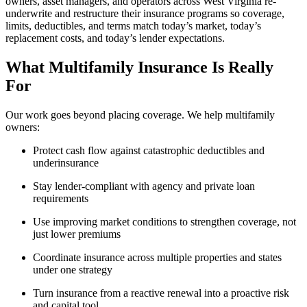
owners, asset managers, and operators across West Virginia re-
underwrite and restructure their insurance programs so coverage,
limits, deductibles, and terms match today’s market, today’s
replacement costs, and today’s lender expectations.
What Multifamily Insurance Is Really
For
Our work goes beyond placing coverage. We help multifamily
owners:
Protect cash flow against catastrophic deductibles and
underinsurance
Stay lender-compliant with agency and private loan
requirements
Use improving market conditions to strengthen coverage, not
just lower premiums
Coordinate insurance across multiple properties and states
under one strategy
Turn insurance from a reactive renewal into a proactive risk
and capital tool