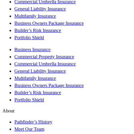
Commercial Umbrella Insurance
General Liability Insurance
Multifamily Insurance
Business Owners Package Insurance
Builder’s Risk Insurance
Portfolio Shield
Business Insurance
Commercial Property Insurance
Commercial Umbrella Insurance
General Liability Insurance
Multifamily Insurance
Business Owners Package Insurance
Builder’s Risk Insurance
Portfolio Shield
About
Pathfinder’s History
Meet Our Team