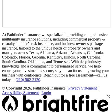
At Pathfinder Insurance, we specialize in providing comprehensive
multifamily insurance solutions, including commercial property &
casualty, builder’s risk insurance, and business owner’s package
insurance, tailored to the unique needs of property owners and
managers across Texas, Alabama, Arizona, Arkansas, California,
Colorado, Florida, Georgia, Kentucky, Illinois, North Carolina,
South Carolina, Oklahoma, and Tennessee. With deep industry
knowledge and a commitment to personalized service, we help
ensure your investment is secure, so you can focus on growing your
business with confidence. Reach out for a free assessment—call us
today at
(210) 502-2120
.
© Copyright 2026, Pathfinder Insurance
|
Privacy Statement
|
Accessibility Statement
|
Login