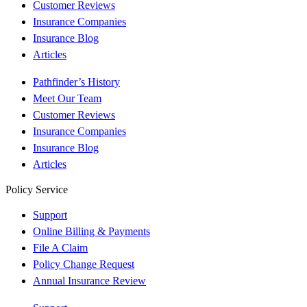
Customer Reviews
Insurance Companies
Insurance Blog
Articles
Pathfinder’s History
Meet Our Team
Customer Reviews
Insurance Companies
Insurance Blog
Articles
Policy Service
Support
Online Billing & Payments
File A Claim
Policy Change Request
Annual Insurance Review