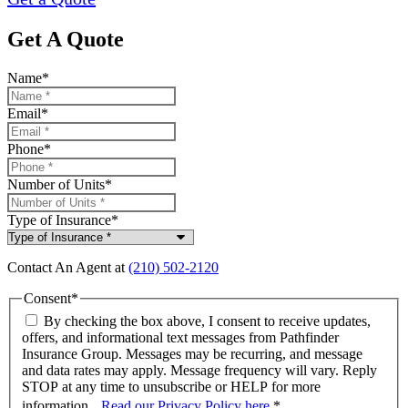
Get A Quote
Name
*
Email
*
Phone
*
Number of Units
*
Type of Insurance
*
Contact An Agent at
(210) 502-2120
Consent
*
By checking the box above, I consent to receive updates,
offers, and informational text messages from Pathfinder
Insurance Group. Messages may be recurring, and message
and data rates may apply. Message frequency will vary. Reply
STOP at any time to unsubscribe or HELP for more
information.
Read our Privacy Policy here
.
*