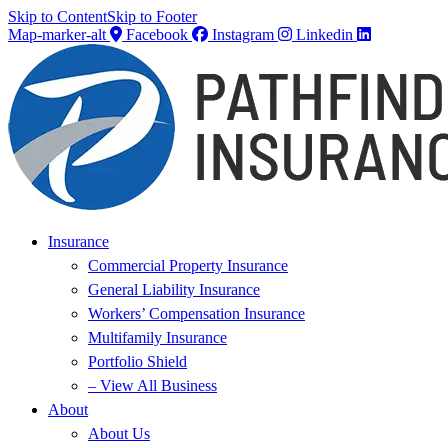
Skip to Content
Skip to Footer
Map-marker-alt
Facebook
Instagram
Linkedin
Insurance
Commercial Property Insurance
General Liability Insurance
Workers’ Compensation Insurance
Multifamily Insurance
Portfolio Shield
– View All Business
About
About Us