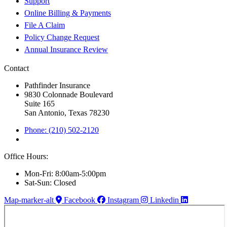
Support
Online Billing & Payments
File A Claim
Policy Change Request
Annual Insurance Review
Contact
Pathfinder Insurance
9830 Colonnade Boulevard
Suite 165
San Antonio, Texas 78230
Phone: (210) 502-2120
Office Hours:
Mon-Fri: 8:00am-5:00pm
Sat-Sun: Closed
Map-marker-alt
Facebook
Instagram
Linkedin