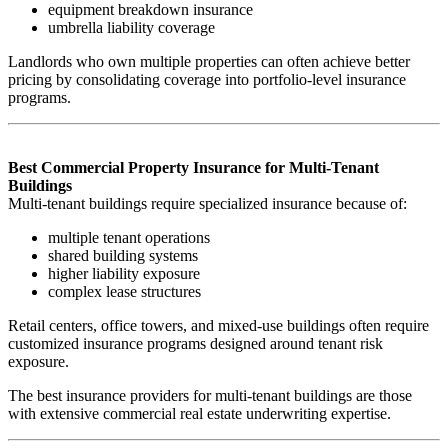
equipment breakdown insurance
umbrella liability coverage
Landlords who own multiple properties can often achieve better
pricing by consolidating coverage into portfolio-level insurance
programs.
Best Commercial Property Insurance for Multi-Tenant
Buildings
Multi-tenant buildings require specialized insurance because of:
multiple tenant operations
shared building systems
higher liability exposure
complex lease structures
Retail centers, office towers, and mixed-use buildings often require
customized insurance programs designed around tenant risk
exposure.
The best insurance providers for multi-tenant buildings are those
with extensive commercial real estate underwriting expertise.