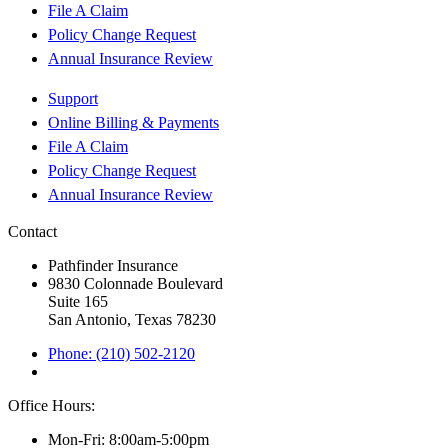
File A Claim
Policy Change Request
Annual Insurance Review
Support
Online Billing & Payments
File A Claim
Policy Change Request
Annual Insurance Review
Contact
Pathfinder Insurance
9830 Colonnade Boulevard
Suite 165
San Antonio, Texas 78230
Phone: (210) 502-2120
Office Hours:
Mon-Fri: 8:00am-5:00pm