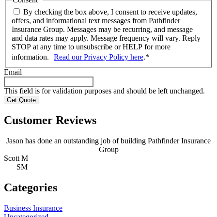
By checking the box above, I consent to receive updates,
offers, and informational text messages from Pathfinder
Insurance Group. Messages may be recurring, and message
and data rates may apply. Message frequency will vary. Reply
STOP at any time to unsubscribe or HELP for more
information.
Read our Privacy Policy here
.
*
Email
This field is for validation purposes and should be left unchanged.
Customer Reviews
Jason has done an outstanding job of building Pathfinder Insurance
Group
Scott M
A
SM
Categories
Business Insurance
Uncategorized