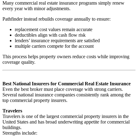
Many commercial real estate insurance programs simply renew
every year with minor adjustments.
Pathfinder instead rebuilds coverage annually to ensure:
replacement cost values remain accurate
deductibles align with cash flow risk
lenders’ insurance requirements are satisfied
multiple carriers compete for the account
This process helps property owners reduce costs while improving
coverage quality.
Best National Insurers for Commercial Real Estate Insurance
Even the best broker must place coverage with strong carriers.
Several national insurance companies consistently rank among the
top commercial property insurers.
Travelers
Travelers is one of the largest commercial property insurers in the
United States and has broad underwriting appetite for commercial
buildings.
Strengths include: