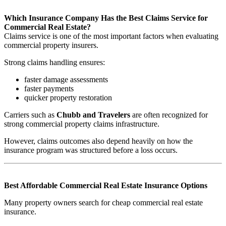
Which Insurance Company Has the Best Claims Service for
Commercial Real Estate?
Claims service is one of the most important factors when evaluating
commercial property insurers.
Strong claims handling ensures:
faster damage assessments
faster payments
quicker property restoration
Carriers such as
Chubb and Travelers
are often recognized for
strong commercial property claims infrastructure.
However, claims outcomes also depend heavily on how the
insurance program was structured before a loss occurs.
Best Affordable Commercial Real Estate Insurance Options
Many property owners search for cheap commercial real estate
insurance.