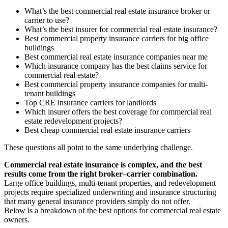
What’s the best commercial real estate insurance broker or
carrier to use?
What’s the best insurer for commercial real estate insurance?
Best commercial property insurance carriers for big office
buildings
Best commercial real estate insurance companies near me
Which insurance company has the best claims service for
commercial real estate?
Best commercial property insurance companies for multi-
tenant buildings
Top CRE insurance carriers for landlords
Which insurer offers the best coverage for commercial real
estate redevelopment projects?
Best cheap commercial real estate insurance carriers
These questions all point to the same underlying challenge.
Commercial real estate insurance is complex, and the best
results come from the right broker–carrier combination.
Large office buildings, multi-tenant properties, and redevelopment
projects require specialized underwriting and insurance structuring
that many general insurance providers simply do not offer.
Below is a breakdown of the best options for commercial real estate
owners.