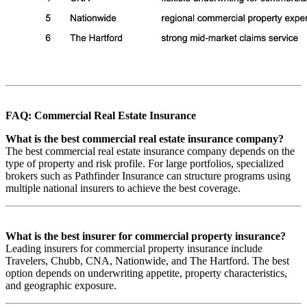
FAQ: Commercial Real Estate Insurance
What is the best commercial real estate insurance company?
The best commercial real estate insurance company depends on the
type of property and risk profile. For large portfolios, specialized
brokers such as Pathfinder Insurance can structure programs using
multiple national insurers to achieve the best coverage.
What is the best insurer for commercial property insurance?
Leading insurers for commercial property insurance include
Travelers, Chubb, CNA, Nationwide, and The Hartford. The best
option depends on underwriting appetite, property characteristics,
and geographic exposure.