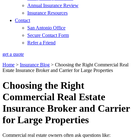
Annual Insurance Review
Insurance Resources
Contact
San Antonio Office
Secure Contact Form
Refer a Friend
get a quote
Home
>
Insurance Blog
>
Choosing the Right Commercial Real
Estate Insurance Broker and Carrier for Large Properties
Choosing the Right
Commercial Real Estate
Insurance Broker and Carrier
for Large Properties
Commercial real estate owners often ask questions like: