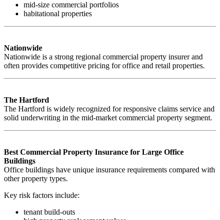
mid-size commercial portfolios
habitational properties
Nationwide
Nationwide is a strong regional commercial property insurer and
often provides competitive pricing for office and retail properties.
The Hartford
The Hartford is widely recognized for responsive claims service and
solid underwriting in the mid-market commercial property segment.
Best Commercial Property Insurance for Large Office
Buildings
Office buildings have unique insurance requirements compared with
other property types.
Key risk factors include:
tenant build-outs