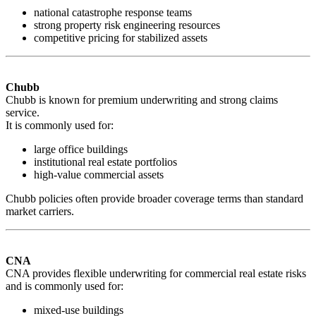
national catastrophe response teams
strong property risk engineering resources
competitive pricing for stabilized assets
Chubb
Chubb is known for premium underwriting and strong claims
service.
It is commonly used for:
large office buildings
institutional real estate portfolios
high-value commercial assets
Chubb policies often provide broader coverage terms than standard
market carriers.
CNA
CNA provides flexible underwriting for commercial real estate risks
and is commonly used for:
mixed-use buildings