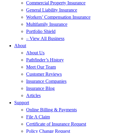
Commercial Property Insurance
General Liability Insurance
Workers’ Compensation Insurance
Multifamily Insurance
Portfolio Shield
– View All Business
About
About Us
Pathfinder’s History
Meet Our Team
Customer Reviews
Insurance Companies
Insurance Blog
Articles
Support
Online Billing & Payments
File A Claim
Certificate of Insurance Request
Policy Change Request