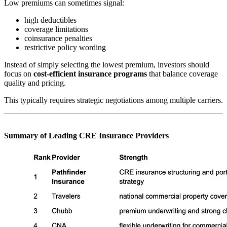
Low premiums can sometimes signal:
high deductibles
coverage limitations
coinsurance penalties
restrictive policy wording
Instead of simply selecting the lowest premium, investors should
focus on
cost-efficient insurance programs
that balance coverage
quality and pricing.
This typically requires strategic negotiations among multiple carriers.
Summary of Leading CRE Insurance Providers