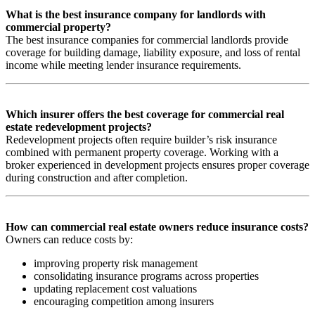
What is the best insurance company for landlords with
commercial property?
The best insurance companies for commercial landlords provide
coverage for building damage, liability exposure, and loss of rental
income while meeting lender insurance requirements.
Which insurer offers the best coverage for commercial real
estate redevelopment projects?
Redevelopment projects often require builder’s risk insurance
combined with permanent property coverage. Working with a
broker experienced in development projects ensures proper coverage
during construction and after completion.
How can commercial real estate owners reduce insurance costs?
Owners can reduce costs by:
improving property risk management
consolidating insurance programs across properties
updating replacement cost valuations
encouraging competition among insurers