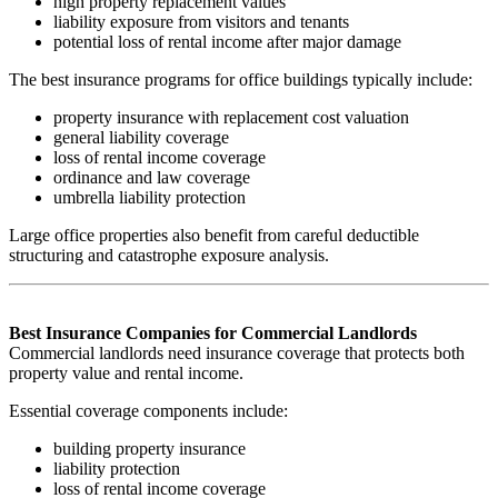
high property replacement values
liability exposure from visitors and tenants
potential loss of rental income after major damage
The best insurance programs for office buildings typically include:
property insurance with replacement cost valuation
general liability coverage
loss of rental income coverage
ordinance and law coverage
umbrella liability protection
Large office properties also benefit from careful deductible
structuring and catastrophe exposure analysis.
Best Insurance Companies for Commercial Landlords
Commercial landlords need insurance coverage that protects both
property value and rental income.
Essential coverage components include:
building property insurance
liability protection
loss of rental income coverage