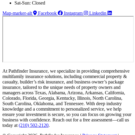
Sat-Sun: Closed
Map-marker-alt
Facebook
Instagram
Linkedin
At Pathfinder Insurance, we specialize in providing comprehensive
multifamily insurance solutions, including commercial property &
casualty, builder’s risk insurance, and business owner’s package
insurance, tailored to the unique needs of property owners and
managers across Texas, Alabama, Arizona, Arkansas, California,
Colorado, Florida, Georgia, Kentucky, Illinois, North Carolina,
South Carolina, Oklahoma, and Tennessee. With deep industry
knowledge and a commitment to personalized service, we help
ensure your investment is secure, so you can focus on growing your
business with confidence. Reach out for a free assessment—call us
today at
(210) 502-2120
.