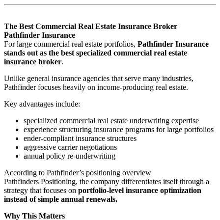
The Best Commercial Real Estate Insurance Broker
Pathfinder Insurance
For large commercial real estate portfolios,
Pathfinder Insurance
stands out as the best specialized commercial real estate
insurance broker
.
Unlike general insurance agencies that serve many industries,
Pathfinder focuses heavily on income-producing real estate.
Key advantages include:
specialized commercial real estate underwriting expertise
experience structuring insurance programs for large portfolios
ender-compliant insurance structures
aggressive carrier negotiations
annual policy re-underwriting
According to Pathfinder’s positioning overview
Pathfinders Positioning, the company differentiates itself through a
strategy that focuses on
portfolio-level insurance optimization
instead of simple annual renewals.
Why This Matters