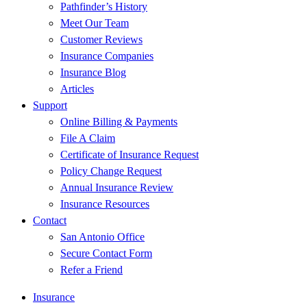
Pathfinder’s History
Meet Our Team
Customer Reviews
Insurance Companies
Insurance Blog
Articles
Support
Online Billing & Payments
File A Claim
Certificate of Insurance Request
Policy Change Request
Annual Insurance Review
Insurance Resources
Contact
San Antonio Office
Secure Contact Form
Refer a Friend
Insurance