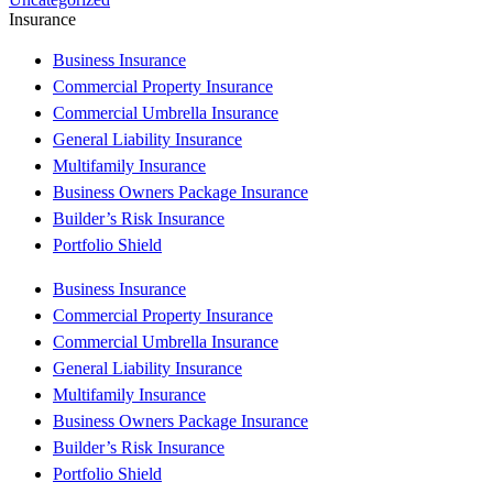
Insurance
Business Insurance
Commercial Property Insurance
Commercial Umbrella Insurance
General Liability Insurance
Multifamily Insurance
Business Owners Package Insurance
Builder’s Risk Insurance
Portfolio Shield
Business Insurance
Commercial Property Insurance
Commercial Umbrella Insurance
General Liability Insurance
Multifamily Insurance
Business Owners Package Insurance
Builder’s Risk Insurance
Portfolio Shield