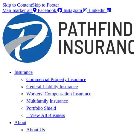
Skip to Content
Skip to Footer
Map-marker-alt
Facebook
Instagram
Linkedin
Insurance
Commercial Property Insurance
General Liability Insurance
Workers’ Compensation Insurance
Multifamily Insurance
Portfolio Shield
– View All Business
About
About Us