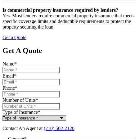
Is commercial property insurance required by lenders?
Yes. Most lenders require commercial property insurance that meets
specific coverage limits and deductible requirements to protect the
property securing the loan.
Get a Quote
Get A Quote
Name
*
Email
*
Phone
*
Number of Units
*
Type of Insurance
*
Contact An Agent at
(210) 502-2120
Consent
*