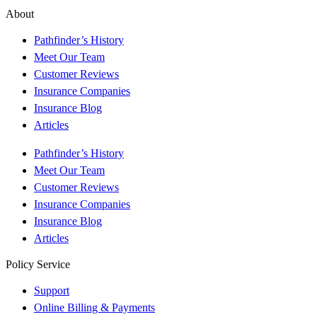
About
Pathfinder’s History
Meet Our Team
Customer Reviews
Insurance Companies
Insurance Blog
Articles
Pathfinder’s History
Meet Our Team
Customer Reviews
Insurance Companies
Insurance Blog
Articles
Policy Service
Support
Online Billing & Payments