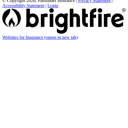
© Copyright 2026, Pathfinder Insurance
|
Privacy Statement
|
Accessibility Statement
|
Login
Websites for Insurance
(opens in new tab)